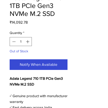
1TB PCIe Gen3
NVMe M.2 SSD
Price
₹14,092.78
Quantity
*
Out of Stock
Notify When Available
Adata Legend 710 1TB PCIe Gen3
NVMe M.2 SSD
✓ Genuine product with manufacturer
warranty
✓ Fast delivery across India