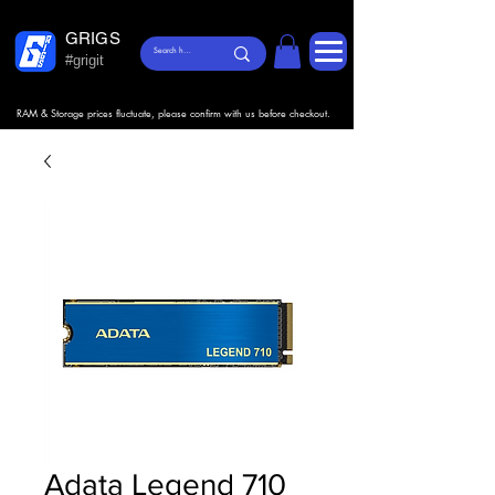
GRIGS
#grigit
RAM & Storage prices fluctuate, please confirm with us before checkout.
Adata Legend 710