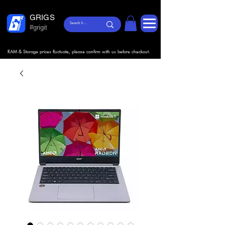
GRIGS
#grigit
RAM & Storage prices fluctuate, please confirm with us before checkout.