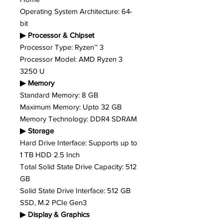
Operating System Architecture: 64-
bit
▶ Processor & Chipset
Processor Type: Ryzen™ 3
Processor Model: AMD Ryzen 3
3250 U
▶ Memory
Standard Memory: 8 GB
Maximum Memory: Upto 32 GB
Memory Technology: DDR4 SDRAM
▶ Storage
Hard Drive Interface: Supports up to
1 TB HDD 2.5 Inch
Total Solid State Drive Capacity: 512
GB
Solid State Drive Interface: 512 GB
SSD, M.2 PCIe Gen3
▶ Display & Graphics