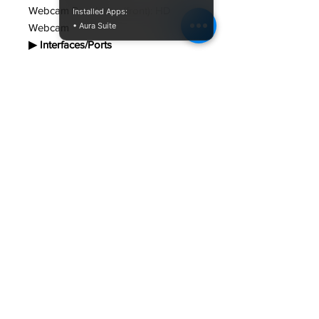
Webcam Resolution (front): HD
Installed Apps:
• Aura Suite
Webcam
▶ Interfaces/Ports
HDMI: Yes
USB: Yes
Total Number of USB Ports: 2 USB
3.2 Gen 1 Type A , USB 3.2 Gen 1
Type C
▶ Input Devices
Pointing Device Type: Touchpad
with multi gesture and scrolling
function
Keyboard Type: Isolated Keys
keyboard
▶ Battery Information
Number of Cells: 3
Battery Chemistry: Lithium Ion (Li-Ion)
Battery Capacity: 36 Wh
▶ Power Description