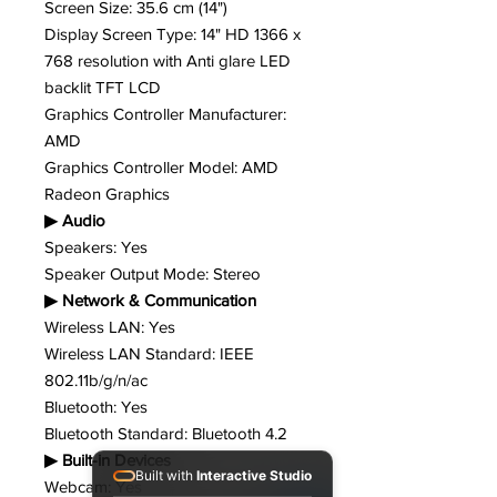
Screen Size: 35.6 cm (14")
Display Screen Type: 14" HD 1366 x
768 resolution with Anti glare LED
backlit TFT LCD
Graphics Controller Manufacturer:
AMD
Graphics Controller Model: AMD
Radeon Graphics
▶ Audio
Speakers: Yes
Speaker Output Mode: Stereo
▶ Network & Communication
Wireless LAN: Yes
Wireless LAN Standard: IEEE
802.11b/g/n/ac
Bluetooth: Yes
Bluetooth Standard: Bluetooth 4.2
▶ Built-in Devices
Built with
Interactive Studio
Webcam: Yes