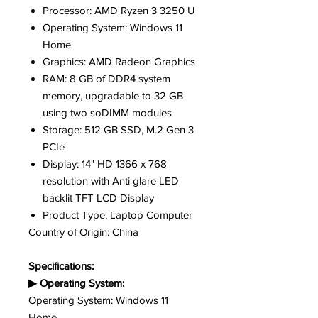
Processor: AMD Ryzen 3 3250 U
Operating System: Windows 11
Home
Graphics: AMD Radeon Graphics
RAM: 8 GB of DDR4 system
memory, upgradable to 32 GB
using two soDIMM modules
Storage: 512 GB SSD, M.2 Gen 3
PCIe
Display: 14" HD 1366 x 768
resolution with Anti glare LED
backlit TFT LCD Display
Product Type: Laptop Computer
Country of Origin: China
Specifications:
▶ Operating System:
Operating System: Windows 11
Home