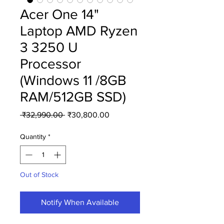
Acer One 14"
Laptop AMD Ryzen
3 3250 U
Processor
(Windows 11 /8GB
RAM/512GB SSD)
Regular
Sale
 ₹32,990.00 
₹30,800.00
Price
Price
Quantity
*
Out of Stock
Notify When Available