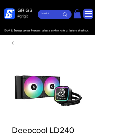
GRIGS
#grigit
RAM & Storage prices fluctuate, please confirm with us before checkout.
Deepcool LD240