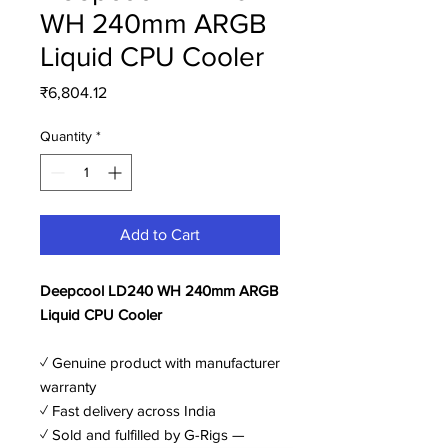
WH 240mm ARGB
Liquid CPU Cooler
Price
₹6,804.12
Quantity
*
Add to Cart
Deepcool LD240 WH 240mm ARGB
Liquid CPU Cooler
✓ Genuine product with manufacturer
warranty
✓ Fast delivery across India
✓ Sold and fulfilled by G-Rigs —